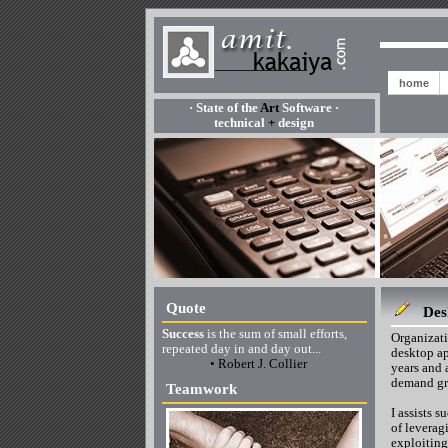
home
· State of the
Art
Software ·
technical
+
design
Quote
Des
Success
is the sum of small efforts,
Organizati
repeated day in and day out...
desktop ap
• Robert J. Collier
years and 
demand gre
Teamwork
I assists 
of leverag
exploiting