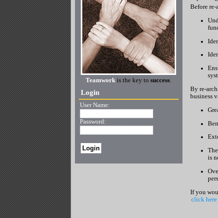
Before re-a
Unde
fun
Ide
Iden
Ens
sys
Teamwork
is the key to
success
.
By re-archi
Login
business v
User Name:
Gre
Password:
Ben
Ext
The
is 
Over
per
If you wou
click here