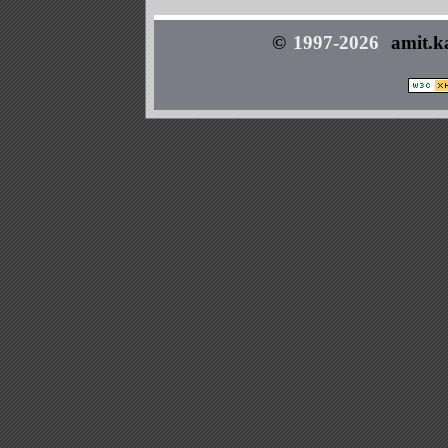
©
1997-2026
amit.k